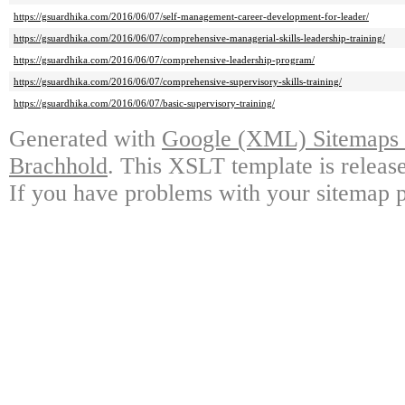
https://gsuardhika.com/2016/06/07/self-management-career-development-for-leader/
https://gsuardhika.com/2016/06/07/comprehensive-managerial-skills-leadership-training/
https://gsuardhika.com/2016/06/07/comprehensive-leadership-program/
https://gsuardhika.com/2016/06/07/comprehensive-supervisory-skills-training/
https://gsuardhika.com/2016/06/07/basic-supervisory-training/
Generated with
Google (XML) Sitemaps G
Brachhold
. This XSLT template is releas
If you have problems with your sitemap p