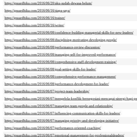
https://gsuardhika.com/2016/06/20/aku-sudah-dewasa-belum/
https://gsuardhika.com/2016/06/16/siapa-saya/
https://gsuardhika.com/2016/06/16/trainer/
https://gsuardhika.com/2016/06/16/writer/
https://gsuardhika.com/2016/06/08/confidence-building-managerial-skills-for-new-leaders/
https://gsuardhika.com/2016/06/08/disciplining-motivating-developing-people/
https://gsuardhika.com/2016/06/08/performance-review-discussion/
https://gsuardhika.com/2016/06/08/managing-self-for-improved-performance/
https://gsuardhika.com/2016/06/08/comprehensive-staff-development-training/
https://gsuardhika.com/2016/06/08/goal-setting-skills-for-leader/
https://gsuardhika.com/2016/06/08/comprehensive-performance-management/
https://gsuardhika.com/2016/06/08/performance-development-for-leader/
https://gsuardhika.com/2016/06/07/project-team-leadership/
https://gsuardhika.com/2016/06/07/mengelola-konflik-bernegosiasi-mencapai-sinergi-bagi-
https://gsuardhika.com/2016/06/07/managing-team-people-and-relationship/
https://gsuardhika.com/2016/06/07/influencing-communication-skills-for-leaders/
https://gsuardhika.com/2016/06/07/managing-priority-and-developing-initiative/
https://gsuardhika.com/2016/06/07/performance-oriented-coaching/
https://gsuardhika.com/2016/06/07/emotional-management-for-professionalsleaders/