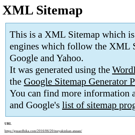
XML Sitemap
This is a XML Sitemap which is
engines which follow the XML S
Google and Yahoo.
It was generated using the
Word
the
Google Sitemap Generator P
You can find more information
and Google's
list of sitemap pr
URL
https://gsuardhika.com/2016/06/20/meyakinkan-atasan/