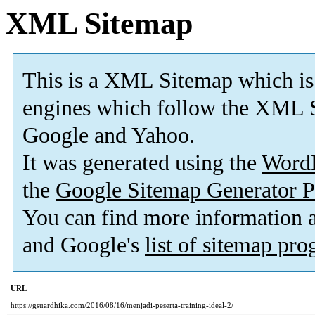
XML Sitemap
This is a XML Sitemap which is
engines which follow the XML S
Google and Yahoo.
It was generated using the
Word
the
Google Sitemap Generator P
You can find more information
and Google's
list of sitemap pr
URL
https://gsuardhika.com/2016/08/16/menjadi-peserta-training-ideal-2/