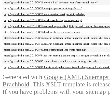
https://gsuardhika.com/2016/08/11/contoh-hasil-asesment-transformational-leader/
https://gsuardhika.com/2016/08/11/menjadi-peserta-training-ideal-1/
https://gsuardhika.com/2016/08/10/persistensi-adversity-training-1-day/
https://gsuardhika.com/2016/08/10/positive-thinking-training-1-day/
https://gsuardhika.com/2016/08/10/counseling-and-disciplining-for-difficultproblem-employ
https://gsuardhika.com/2016/08/10/leading-thru-vision-and-values/
https://gsuardhika.com/2016/08/10/sasaran-pelatihan-antara-inspirasi-insight-perspektif-dan-sk
https://gsuardhika.com/2016/08/10/sasaran-pelatihan-antara-inspirasi-insight-perspektif-dan-sk
https://gsuardhika.com/2016/08/09/transformational-leadership-training/
https://gsuardhika.com/2016/08/04/sasaran-training-antara-inspirasi-insight-perspektif-dan-ski
https://gsuardhika.com/2016/08/03/antara-how-dan-why-dalam-training-soft-skills/
https://gsuardhika.com/2016/08/02/kami-butuh-pelatihan-soft-skills-dengan-topik-ini-benark
Generated with
Google (XML) Sitemaps G
Brachhold
. This XSLT template is releas
If you have problems with your sitemap p