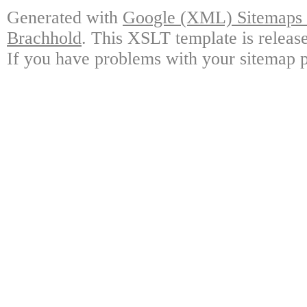
Generated with
Google (XML) Sitemaps G
Brachhold
. This XSLT template is releas
If you have problems with your sitemap p