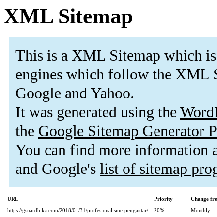
XML Sitemap
This is a XML Sitemap which is
engines which follow the XML S
Google and Yahoo.
It was generated using the
Word
the
Google Sitemap Generator P
You can find more information
and Google's
list of sitemap pr
URL
Priority
Change fr
https://gsuardhika.com/2018/01/31/profesionalisme-pengantar/
20%
Monthly